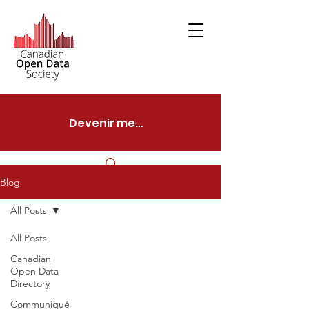
Devenir membre
Blog
All Posts
All Posts
Canadian
Open Data
Directory
Communiqué