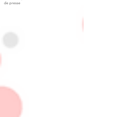
de presse