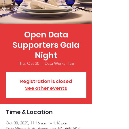
Open Data
Supporters Gala
Night
Thu, Oct 30
  |  
Data Works Hub
Registration is closed
See other events
Time & Location
Oct 30, 2025, 11:16 a.m. – 1:16 p.m.
Data Works Hub, Vancouver, BC V6B 5K3,