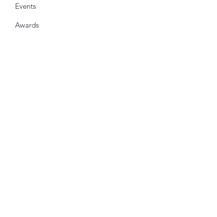
Events
Awards
Shop
Get Updates from the Society
Enter your email here
*
Yes, subscribe me to your 
newsletter.
*
Sign Up!