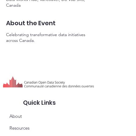
Canada
About the Event
Celebrating transformative data initiatives
across Canada.
Quick Links
About
Resources