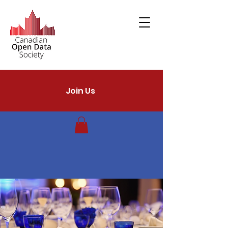
Join Us