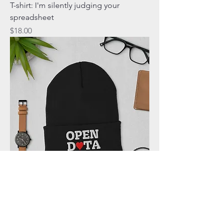
T-shirt: I'm silently judging your
spreadsheet
Price
$18.00
Cuffed Beanie: Open Data Heart
Price
$21.00