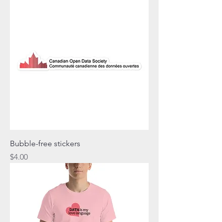
Bubble-free stickers
Price
$4.00