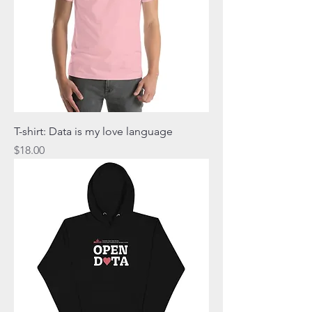
T-shirt: Data is my love language
Price
$18.00