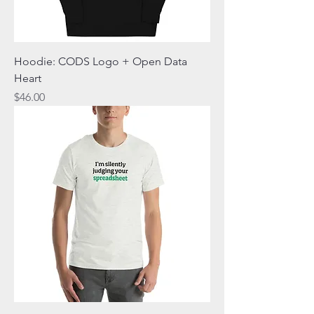
Hoodie: CODS Logo + Open Data
Heart
Price
$46.00