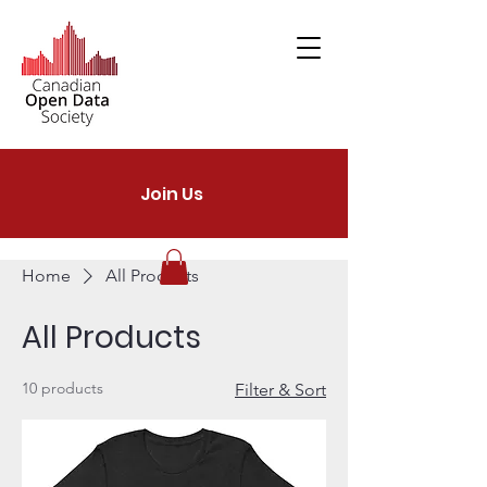
Join Us
Home
All Products
All Products
10 products
Filter & Sort