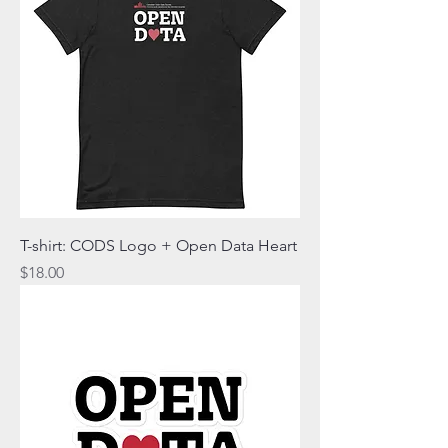
T-shirt: CODS Logo + Open Data Heart
Price
$18.00