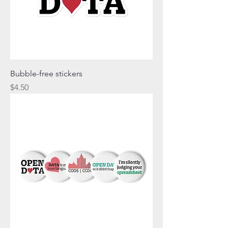
Bubble-free stickers
Price
$4.50