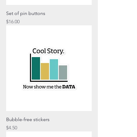
Set of pin buttons
Price
$16.00
Bubble-free stickers
Price
$4.50